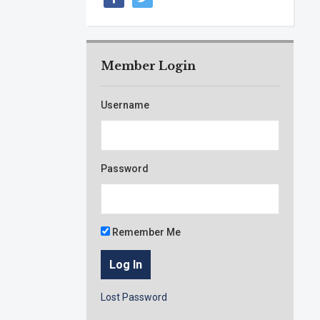
Member Login
Username
Password
Remember Me
Lost Password