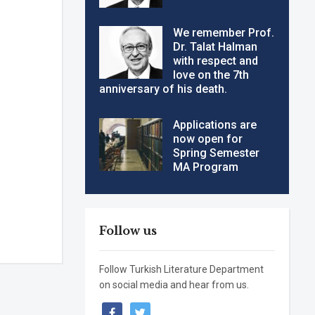
We remember Prof.
Dr. Talat Halman
with respect and
love on the 7th
anniversary of his death.
Applications are
now open for
Spring Semester
MA Program
Follow us
Follow Turkish Literature Department
on social media and hear from us.
facebook
twitter