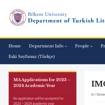
Home
Department Info
People
P
Eski Sayfamız (Türkçe)
MA Applications for 2023 –
IM
2024 Academic Year
In
/
Dece
No application will be accepted for
2023 – 2024 academic year