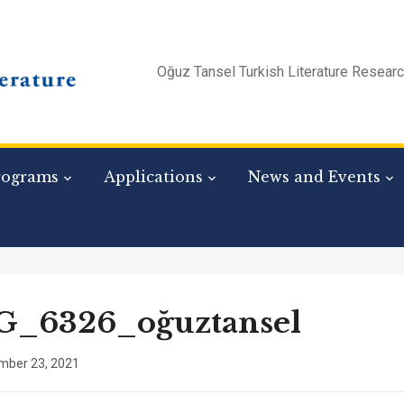
Oğuz Tansel Turkish Literature Resear
rograms
Applications
News and Events
G_6326_oğuztansel
mber 23, 2021