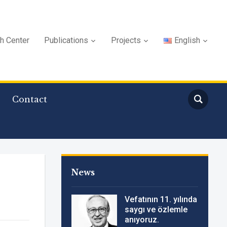
ch Center
Publications
Projects
English
Contact
News
Vefatının 11. yılında
saygı ve özlemle
anıyoruz.