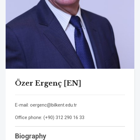
Özer Ergenç [EN]
E-mail:
oergenc@bilkent.edu.tr
Office phone: (+90) 312 290 16 33
Biography