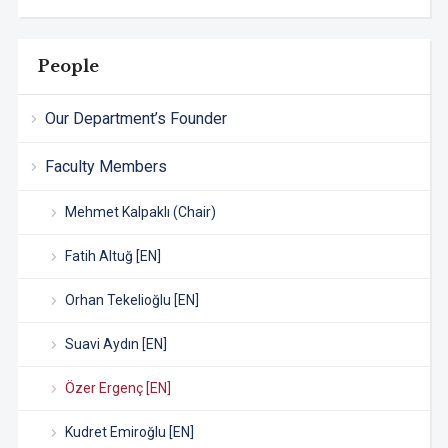
People
Our Department’s Founder
Faculty Members
Mehmet Kalpaklı (Chair)
Fatih Altuğ [EN]
Orhan Tekelioğlu [EN]
Suavi Aydın [EN]
Özer Ergenç [EN]
Kudret Emiroğlu [EN]