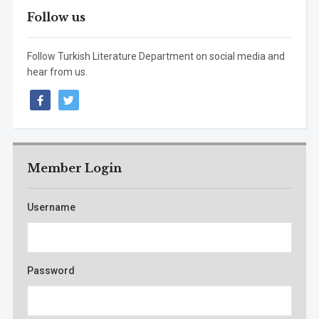
Follow us
Follow Turkish Literature Department on social media and
hear from us.
facebook
twitter
Member Login
Username
Password