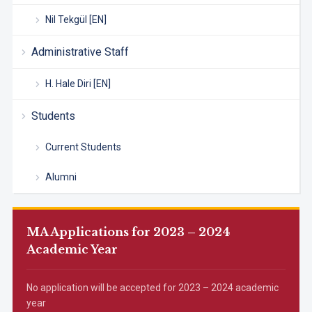
Nil Tekgül [EN]
Administrative Staff
H. Hale Diri [EN]
Students
Current Students
Alumni
MA Applications for 2023 – 2024
Academic Year
No application will be accepted for 2023 – 2024 academic
year