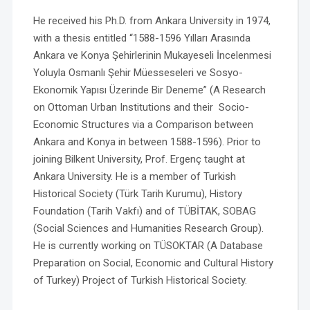
He received his Ph.D. from Ankara University in 1974,
with a thesis entitled “1588-1596 Yılları Arasında
Ankara ve Konya Şehirlerinin Mukayeseli İncelenmesi
Yoluyla Osmanlı Şehir Müesseseleri ve Sosyo-
Ekonomik Yapısı Üzerinde Bir Deneme” (A Research
on Ottoman Urban Institutions and their Socio-
Economic Structures via a Comparison between
Ankara and Konya in between 1588-1596). Prior to
joining Bilkent University, Prof. Ergenç taught at
Ankara University. He is a member of Turkish
Historical Society (Türk Tarih Kurumu), History
Foundation (Tarih Vakfı) and of TÜBİTAK, SOBAG
(Social Sciences and Humanities Research Group).
He is currently working on TÜSOKTAR (A Database
Preparation on Social, Economic and Cultural History
of Turkey) Project of Turkish Historical Society.