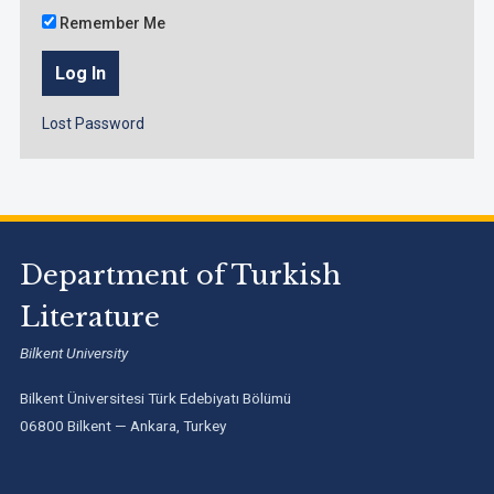
Remember Me
Lost Password
Department of Turkish
Literature
Bilkent University
Bilkent Üniversitesi Türk Edebiyatı Bölümü
06800 Bilkent — Ankara, Turkey