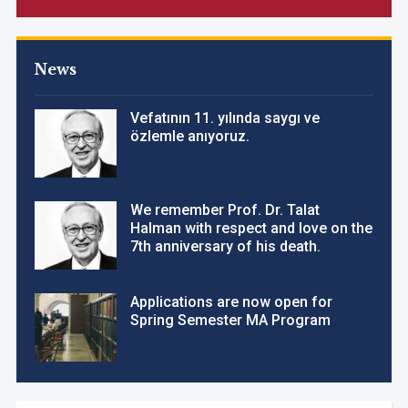
News
Vefatının 11. yılında saygı ve
özlemle anıyoruz.
We remember Prof. Dr. Talat
Halman with respect and love on the
7th anniversary of his death.
Applications are now open for
Spring Semester MA Program