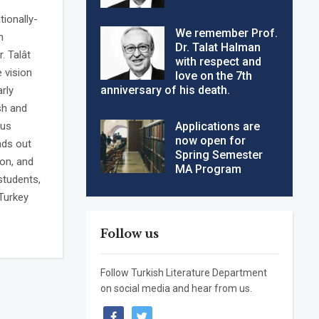
tionally-
We remember Prof.
h
Dr. Talat Halman
. Talât
with respect and
e vision
love on the 7th
anniversary of his death.
rly
sh and
ous
Applications are
now open for
nds out
Spring Semester
ion, and
MA Program
students,
Turkey
Follow us
Follow Turkish Literature Department
on social media and hear from us.
facebook
twitter