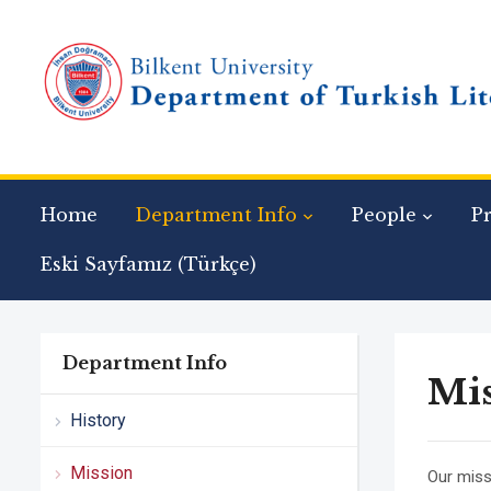
Home
Department Info
People
P
Eski Sayfamız (Türkçe)
Department Info
Mi
History
Mission
Our miss