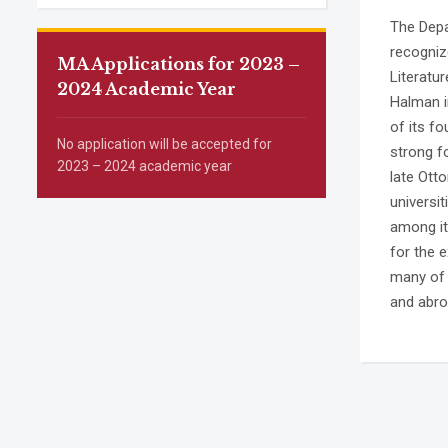
The Depar
recogniz
MA Applications for 2023 –
Literatu
2024 Academic Year
Halman in
of its f
No application will be accepted for
strong f
2023 – 2024 academic year
late Otto
universi
among its
for the e
many of 
and abro