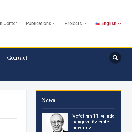
ch Center
Publications
Projects
English
Contact
News
Vefatının 11. yılında
saygı ve özlemle
anıyoruz.