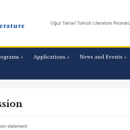
Oğuz Tansel Turkish Literature Resear
rograms
Applications
News and Events
ssion
ion statement: