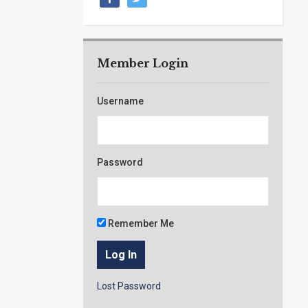
Member Login
Username
Password
Remember Me
Lost Password