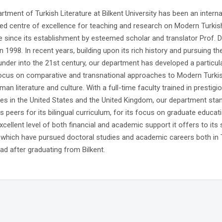
tment of Turkish Literature at Bilkent University has been an interna
ed centre of excellence for teaching and research on Modern Turkis
re since its establishment by esteemed scholar and translator Prof. Dr
 1998. In recent years, building upon its rich history and pursuing th
ounder into the 21st century, our department has developed a particula
ocus on comparative and transnational approaches to Modern Turki
man literature and culture. With a full-time faculty trained in prestigi
ties in the United States and the United Kingdom, our department sta
 peers for its bilingual curriculum, for its focus on graduate educat
xcellent level of both financial and academic support it offers to its 
which have pursued doctoral studies and academic careers both in 
ad after graduating from Bilkent.